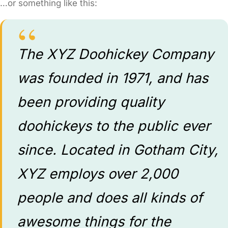
…or something like this:
The XYZ Doohickey Company
was founded in 1971, and has
been providing quality
doohickeys to the public ever
since. Located in Gotham City,
XYZ employs over 2,000
people and does all kinds of
awesome things for the