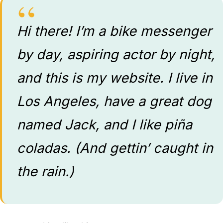
Hi there! I’m a bike messenger
by day, aspiring actor by night,
and this is my website. I live in
Los Angeles, have a great dog
named Jack, and I like piña
coladas. (And gettin’ caught in
the rain.)