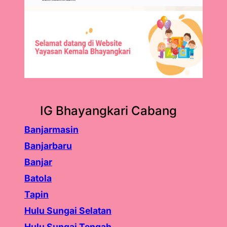
IG Bhayangkari Cabang
Banjarmasin
Banjarbaru
Banjar
Batola
Tapin
Hulu Sungai Selatan
Hulu Sungai Tengah