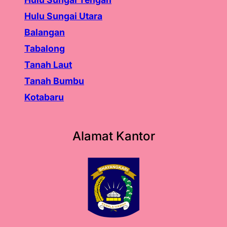
Hulu Sungai Utara
Balangan
Tabalong
Tanah Laut
Tanah
Bumbu
Kotabaru
Alamat Kantor