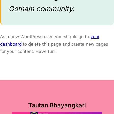
Gotham community.
As a new WordPress user, you should go to
your
dashboard
to delete this page and create new pages
for your content. Have fun!
Tautan Bhayangkari