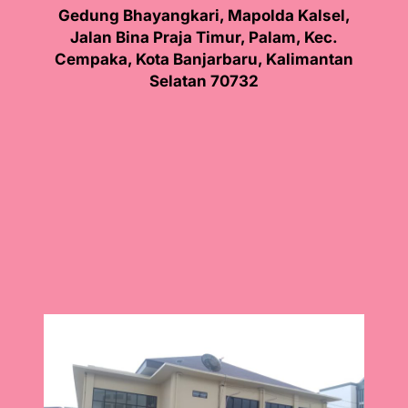
Gedung Bhayangkari, Mapolda Kalsel,
Jalan Bina Praja Timur, Palam, Kec.
Cempaka, Kota Banjarbaru, Kalimantan
Selatan 70732