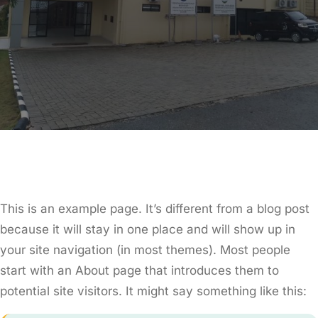
This is an example page. It’s different from a blog post
because it will stay in one place and will show up in
your site navigation (in most themes). Most people
start with an About page that introduces them to
potential site visitors. It might say something like this: